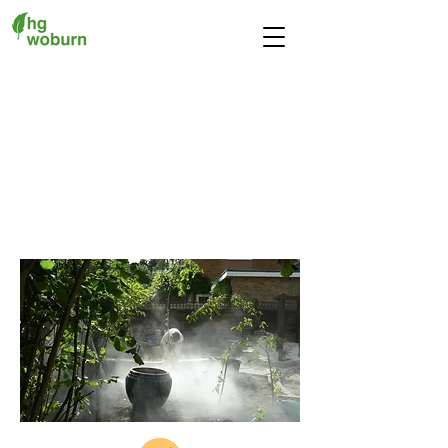
Our Services
We provide a fully
comprehensive design and
build service
at a price to suit
all budgets