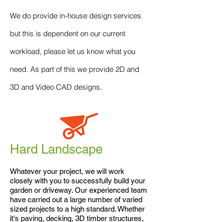
We do provide in-house design services
but this is dependent on our current
workload, please let us know what you
need. As part of this we provide 2D and
3D and Video CAD designs.
Hard Landscape
Whatever your project, we will work
closely with you to successfully build your
garden or driveway. Our experienced team
have carried out a large number of varied
sized projects to a high standard. Whether
it's paving, decking, 3D timber structures,