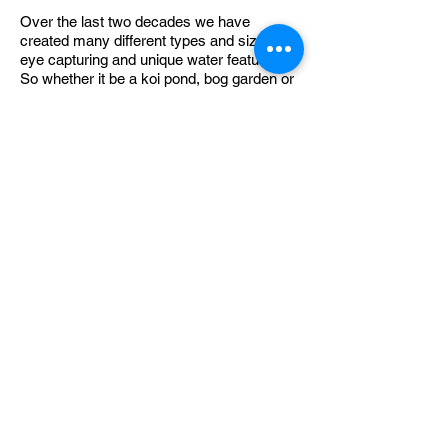
Over the last two decades we have
created many different types and sizes of
eye capturing and unique water features.
So whether it be a koi pond, bog garden or
a more contemporary water blade or
monolith style you would like, we will build
it to your tastes and requirements.
We're always creating take a look:
Marshalls & APL Accredited