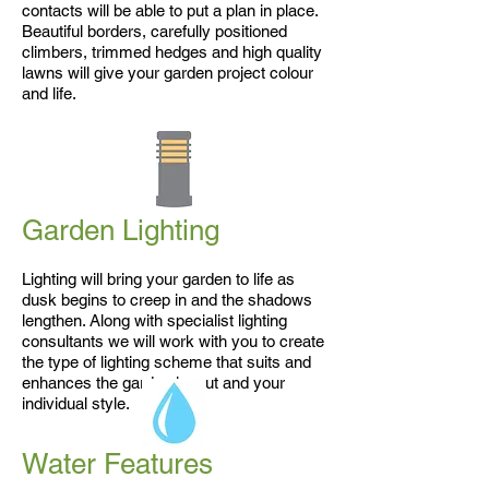
contacts will be able to put a plan in place.
Beautiful borders, carefully positioned
climbers, trimmed hedges and high quality
lawns will give your garden project colour
and life.
Garden Lighting
Lighting will bring your garden to life as
dusk begins to creep in and the shadows
lengthen. Along with specialist lighting
consultants we will work with you to create
the type of lighting scheme that suits and
enhances the garden layout and your
individual style.
Water Features