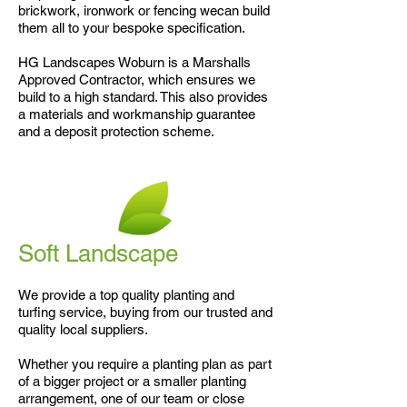
brickwork, ironwork or fencing wecan build
them all to your bespoke specification.
HG Landscapes Woburn is a Marshalls
Approved Contractor, which ensures we
build to a high standard. This also provides
a materials and workmanship guarantee
and a deposit protection scheme.
Soft Landscape
We provide a top quality planting and
turfing service, buying from our trusted and
quality local suppliers.
Whether you require a planting plan as part
of a bigger project or a smaller planting
arrangement, one of our team or close