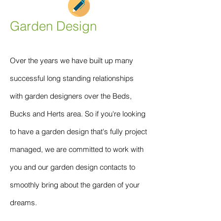
Garden Design
Over the years we have built up many
successful long standing relationships
with garden designers over the Beds,
Bucks and Herts area. So if you're looking
to have a garden design that's fully project
managed, we are committed to work with
you and our garden design contacts to
smoothly bring about the garden of your
dreams.